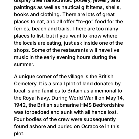
paintings as well as nautical gift items, shells,
books and clothing. There are lots of great
places to eat, and all offer “to-go” food for the
ferries, beach and trails. There are too many
places to list, but if you want to know where
the locals are eating, just ask inside one of the
shops. Some of the restaurants will have live
music in the early evening hours during the
summer.
A unique corner of the village is the British
Cemetery. It is a small plot of land donated by
local island families to Britain as a memorial to
the Royal Navy. During World War II on May 14,
1942, the British submarine HMS Bedfordshire
was torpedoed and sunk with all hands lost.
Four bodies of the crew were subsequently
found ashore and buried on Ocracoke in this
plot.