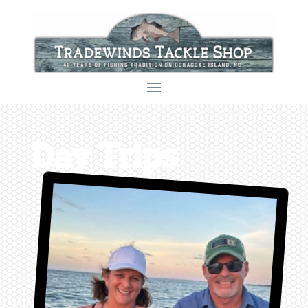
Day Trips