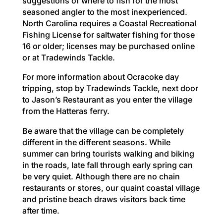
suggestions of where to fish for the most
seasoned angler to the most inexperienced.
North Carolina requires a Coastal Recreational
Fishing License for saltwater fishing for those
16 or older; licenses may be purchased online
or at Tradewinds Tackle.
For more information about Ocracoke day
tripping, stop by Tradewinds Tackle, next door
to Jason’s Restaurant as you enter the village
from the Hatteras ferry.
Be aware that the village can be completely
different in the different seasons. While
summer can bring tourists walking and biking
in the roads, late fall through early spring can
be very quiet. Although there are no chain
restaurants or stores, our quaint coastal village
and pristine beach draws visitors back time
after time.