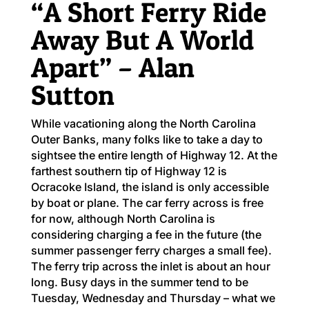
“A Short Ferry Ride
Away But A World
Apart” – Alan
Sutton
While vacationing along the North Carolina
Outer Banks, many folks like to take a day to
sightsee the entire length of Highway 12. At the
farthest southern tip of Highway 12 is
Ocracoke Island, the island is only accessible
by boat or plane. The car ferry across is free
for now, although North Carolina is
considering charging a fee in the future (the
summer passenger ferry charges a small fee).
The ferry trip across the inlet is about an hour
long. Busy days in the summer tend to be
Tuesday, Wednesday and Thursday – what we