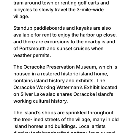
tram around town or renting golf carts and
bicycles to slowly travel the 3-mile-wide
village.
Standup paddleboards and kayaks are also
available for rent to enjoy the harbor up close,
and there are excursions to the nearby island
of Portsmouth and sunset cruises when
weather permits.
The Ocracoke Preservation Museum, which is
housed in a restored historic island home,
contains island history and exhibits. The
Ocracoke Working Waterman’s Exhibit located
on Silver Lake also shares Ocracoke island’s
working cultural history.
The island’s shops are sprinkled throughout
the tree-lined streets of the village, many in old
island homes and buildings. Local artists
display their handcrafted pottery, jewelry and