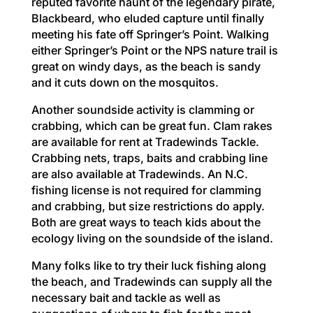
reputed favorite haunt of the legendary pirate,
Blackbeard, who eluded capture until finally
meeting his fate off Springer’s Point. Walking
either Springer’s Point or the NPS nature trail is
great on windy days, as the beach is sandy
and it cuts down on the mosquitos.
Another soundside activity is clamming or
crabbing, which can be great fun. Clam rakes
are available for rent at Tradewinds Tackle.
Crabbing nets, traps, baits and crabbing line
are also available at Tradewinds. An N.C.
fishing license is not required for clamming
and crabbing, but size restrictions do apply.
Both are great ways to teach kids about the
ecology living on the soundside of the island.
Many folks like to try their luck fishing along
the beach, and Tradewinds can supply all the
necessary bait and tackle as well as