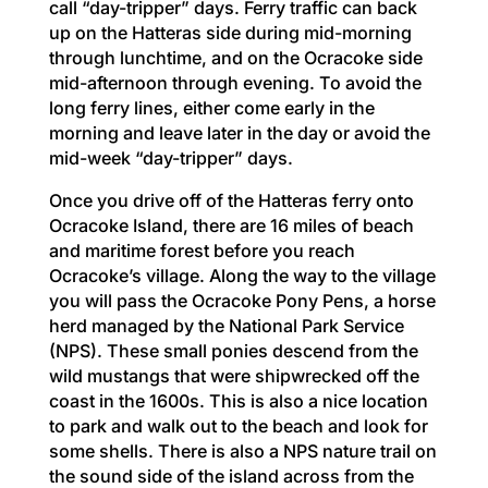
call “day-tripper” days. Ferry traffic can back
up on the Hatteras side during mid-morning
through lunchtime, and on the Ocracoke side
mid-afternoon through evening. To avoid the
long ferry lines, either come early in the
morning and leave later in the day or avoid the
mid-week “day-tripper” days.
Once you drive off of the Hatteras ferry onto
Ocracoke Island, there are 16 miles of beach
and maritime forest before you reach
Ocracoke’s village. Along the way to the village
you will pass the Ocracoke Pony Pens, a horse
herd managed by the National Park Service
(NPS). These small ponies descend from the
wild mustangs that were shipwrecked off the
coast in the 1600s. This is also a nice location
to park and walk out to the beach and look for
some shells. There is also a NPS nature trail on
the sound side of the island across from the