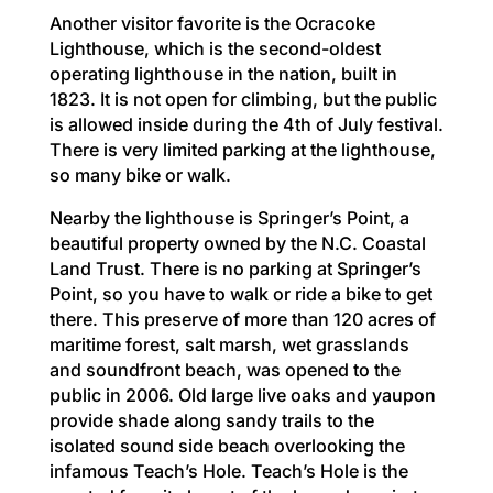
Another visitor favorite is the Ocracoke
Lighthouse, which is the second-oldest
operating lighthouse in the nation, built in
1823. It is not open for climbing, but the public
is allowed inside during the 4th of July festival.
There is very limited parking at the lighthouse,
so many bike or walk.
Nearby the lighthouse is Springer’s Point, a
beautiful property owned by the N.C. Coastal
Land Trust. There is no parking at Springer’s
Point, so you have to walk or ride a bike to get
there. This preserve of more than 120 acres of
maritime forest, salt marsh, wet grasslands
and soundfront beach, was opened to the
public in 2006. Old large live oaks and yaupon
provide shade along sandy trails to the
isolated sound side beach overlooking the
infamous Teach’s Hole. Teach’s Hole is the