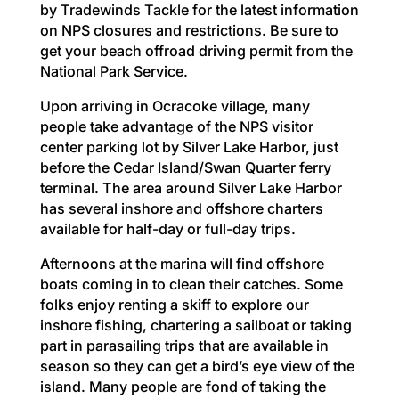
by Tradewinds Tackle for the latest information
on NPS closures and restrictions. Be sure to
get your beach offroad driving permit from the
National Park Service.
Upon arriving in Ocracoke village, many
people take advantage of the NPS visitor
center parking lot by Silver Lake Harbor, just
before the Cedar Island/Swan Quarter ferry
terminal. The area around Silver Lake Harbor
has several inshore and offshore charters
available for half-day or full-day trips.
Afternoons at the marina will find offshore
boats coming in to clean their catches. Some
folks enjoy renting a skiff to explore our
inshore fishing, chartering a sailboat or taking
part in parasailing trips that are available in
season so they can get a bird’s eye view of the
island. Many people are fond of taking the