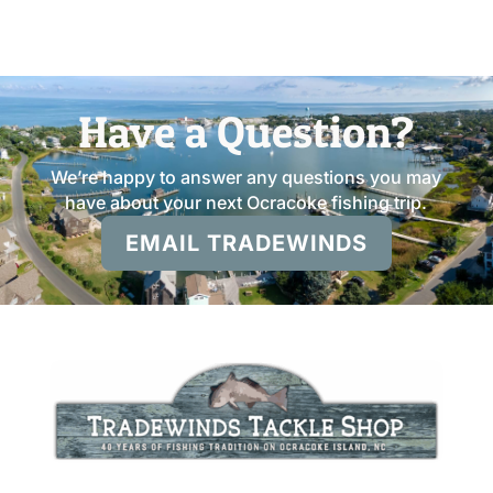
Have a Question?
We’re happy to answer any questions you may
have about your next Ocracoke fishing trip.
EMAIL TRADEWINDS
Open 7 AM – 7 PM Daily