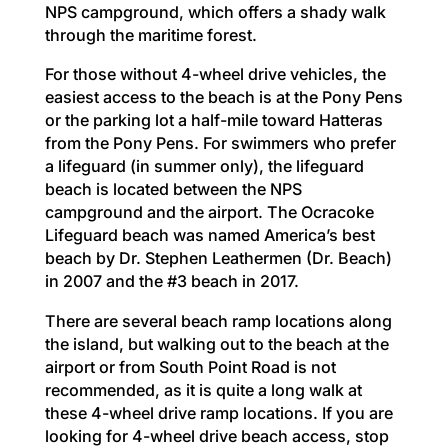
NPS campground, which offers a shady walk
through the maritime forest.
For those without 4-wheel drive vehicles, the
easiest access to the beach is at the Pony Pens
or the parking lot a half-mile toward Hatteras
from the Pony Pens. For swimmers who prefer
a lifeguard (in summer only), the lifeguard
beach is located between the NPS
campground and the airport. The Ocracoke
Lifeguard beach was named America’s best
beach by Dr. Stephen Leathermen (Dr. Beach)
in 2007 and the #3 beach in 2017.
There are several beach ramp locations along
the island, but walking out to the beach at the
airport or from South Point Road is not
recommended, as it is quite a long walk at
these 4-wheel drive ramp locations. If you are
looking for 4-wheel drive beach access, stop